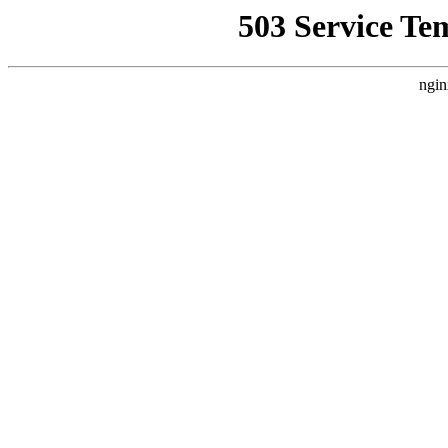
503 Service Te
ngin