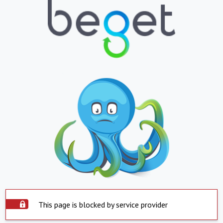
This page is blocked by service provider