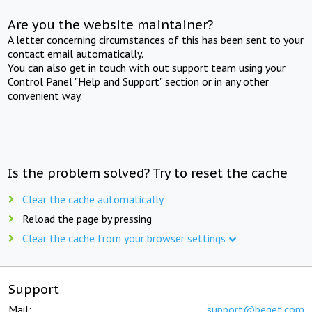
Are you the website maintainer?
A letter concerning circumstances of this has been sent to your
contact email automatically.
You can also get in touch with out support team using your
Control Panel "Help and Support" section or in any other
convenient way.
Is the problem solved? Try to reset the cache
Clear the cache automatically
Reload the page by pressing
Clear the cache from your browser settings
Support
Mail:
support@beget.com