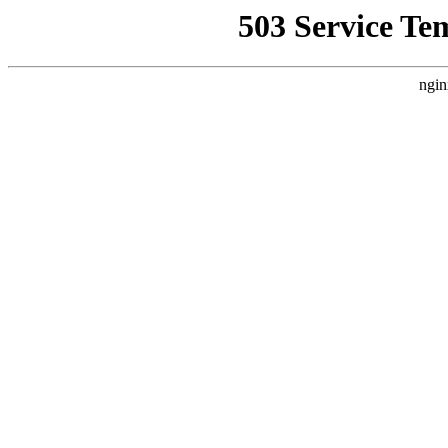
503 Service Te
ngin