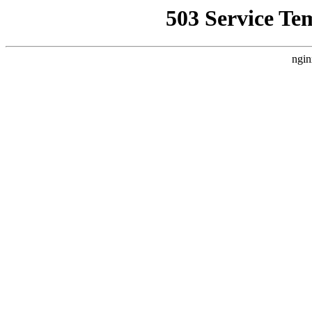
503 Service Te
ngin