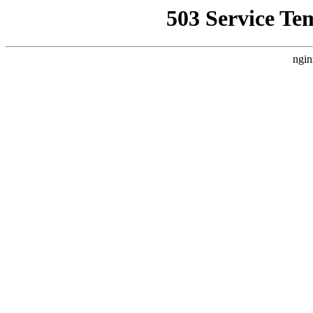
503 Service Te
ngin