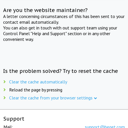
Are you the website maintainer?
A letter concerning circumstances of this has been sent to your
contact email automatically.
You can also get in touch with out support team using your
Control Panel "Help and Support" section or in any other
convenient way.
Is the problem solved? Try to reset the cache
Clear the cache automatically
Reload the page by pressing
Clear the cache from your browser settings
Support
Mail:
support@beget.com