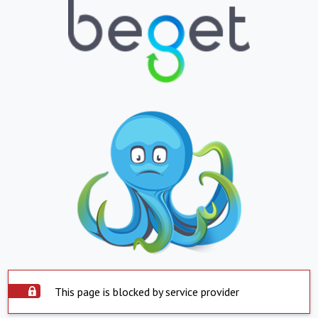
This page is blocked by service provider