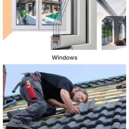
Windows