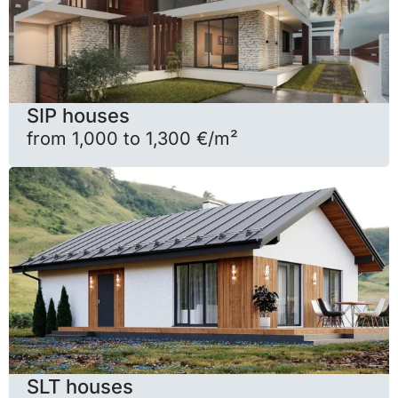
SIP houses
from 1,000 to 1,300 €/m²
SLT houses