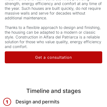
strength, energy efficiency and comfort at any time of
the year.
Such houses are built quickly, do not require
massive walls and serve for decades without
additional maintenance.
Thanks to a flexible approach to design and finishing,
the housing can be adapted to a modern or classic
style.
Construction in Alfara del Patriarca is a reliable
solution for those who value quality, energy efficiency
and comfort.
Get a consultation
Timeline and stages
Design and permits