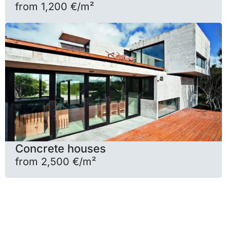
from 1,200 €/m²
Concrete houses
from 2,500 €/m²