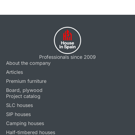
Professionals since 2009
About the company
Articles
Premium furniture
Board, plywood
Project catalog
SLC houses
SIP houses
Camping houses
Half-timbered houses