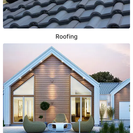
Roofing