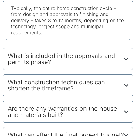
Typically, the entire home construction cycle –
from design and approvals to finishing and
delivery – takes 8 to 12 months, depending on the
technology, project scope and municipal
requirements.
What is included in the approvals and
permits phase?
What construction techniques can
shorten the timeframe?
Are there any warranties on the house
and materials built?
What can affect the final project budget?