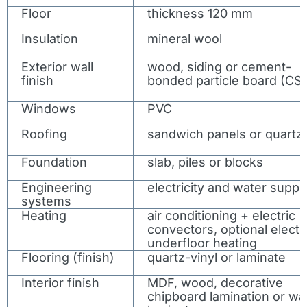
Floor
thickness 120 mm
Insulation
mineral wool
Exterior wall
wood, siding or cement-
finish
bonded particle board (CS
Windows
PVC
Roofing
sandwich panels or quartz
Foundation
slab, piles or blocks
Engineering
electricity and water suppl
systems
Heating
air conditioning + electric
convectors, optional electr
underfloor heating
Flooring (finish)
quartz-vinyl or laminate
Interior finish
MDF, wood, decorative
chipboard lamination or wal