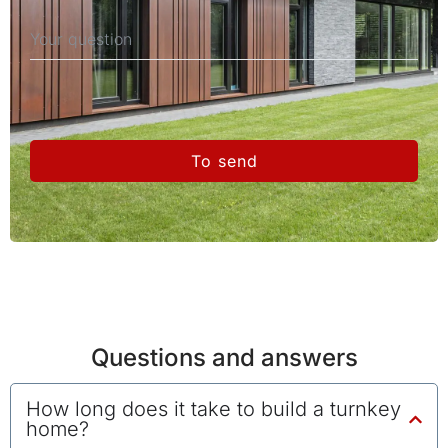
To send
Questions and answers
How long does it take to build a turnkey
home?