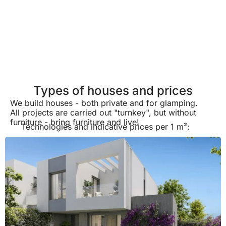
Types of houses and prices
We build houses - both private and for glamping.
All projects are carried out "turnkey", but without
furniture - bring furniture and live!
Technologies and indicative prices per 1 m²: