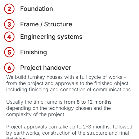
Foundation
Frame / Structure
Engineering systems
Finishing
Project handover
We build turnkey houses with a full cycle of works –
from the project and approvals to the finished object,
including finishing and connection of communications.
Usually the timeframe is
from 8 to 12 months
,
depending on the technology chosen and the
complexity of the project.
Project approvals can take up to 2-3 months, followed
by earthworks, construction of the structure and final