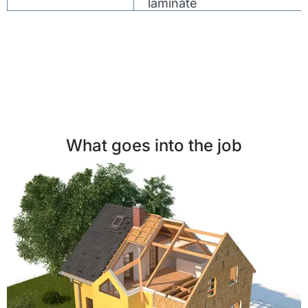
laminate
What goes into the job