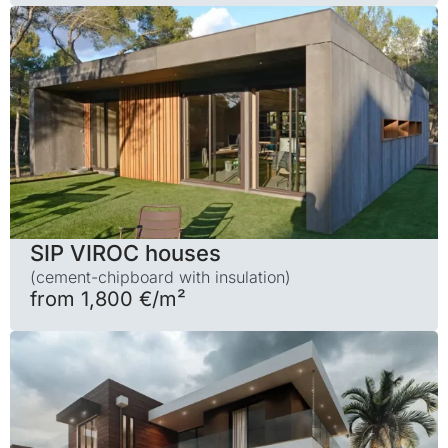
SIP VIROC houses
(cement-chipboard with insulation)
from 1,800 €/m²