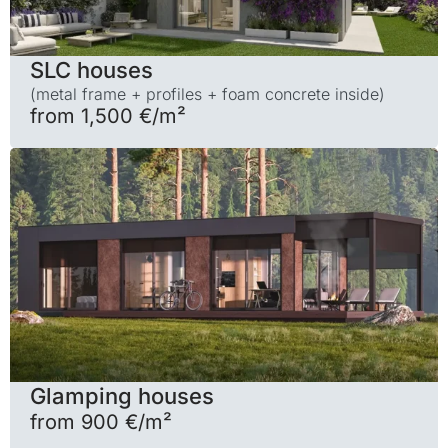
SLC houses
(metal frame + profiles + foam concrete inside)
from 1,500 €/m²
Glamping houses
from 900 €/m²