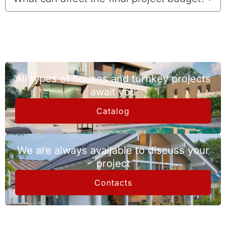
All types of houses and turnkey projects
await you
Catalog
We are always available to discuss your
project
Contacts