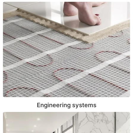
Engineering systems