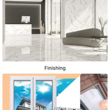
Finishing