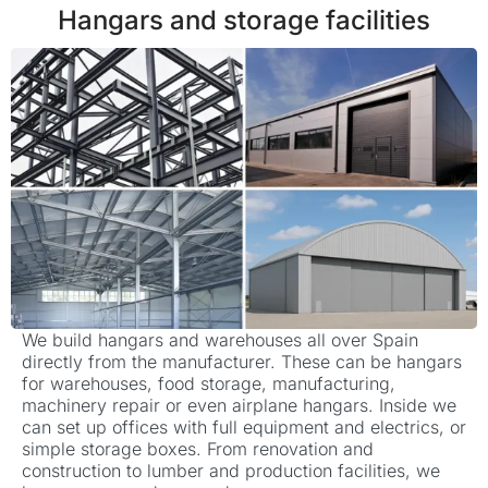
Hangars and storage facilities
We build hangars and warehouses all over Spain
directly from the manufacturer. These can be hangars
for warehouses, food storage, manufacturing,
machinery repair or even airplane hangars. Inside we
can set up offices with full equipment and electrics, or
simple storage boxes. From renovation and
construction to lumber and production facilities, we