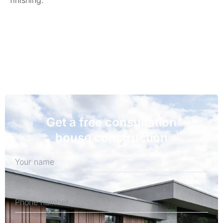
finishing.
Get a free consultation
house construction