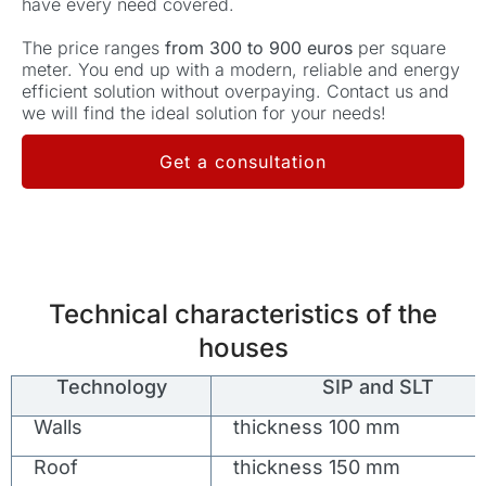
have every need covered.
The price ranges
from 300 to 900 euros
per square
meter. You end up with a modern, reliable and energy
efficient solution without overpaying. Contact us and
we will find the ideal solution for your needs!
Get a consultation
Technical characteristics of the
houses
Technology
SIP and SLT
Walls
thickness 100 mm
Roof
thickness 150 mm