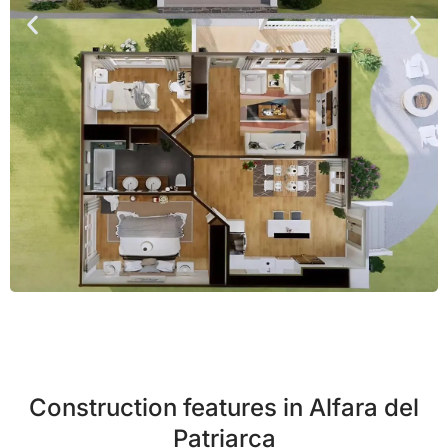
Construction features in Alfara del
Patriarca