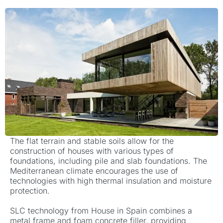
The flat terrain and stable soils allow for the
construction of houses with various types of
foundations, including pile and slab foundations.
The
Mediterranean climate encourages the use of
technologies with high thermal insulation and moisture
protection.
SLC technology from House in Spain combines a
metal frame and foam concrete filler, providing