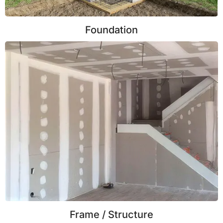
Foundation
Frame / Structure