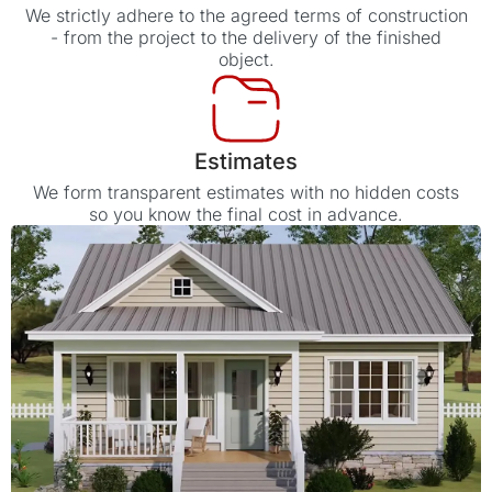
We strictly adhere to the agreed terms of construction
- from the project to the delivery of the finished
object.
Estimates
We form transparent estimates with no hidden costs
so you know the final cost in advance.