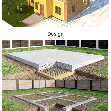
Design