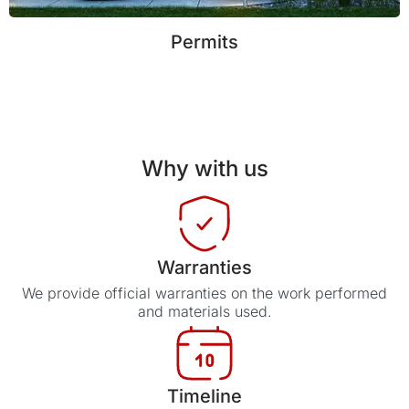
Permits
Why with us
Warranties
We provide official warranties on the work performed
and materials used.
Timeline