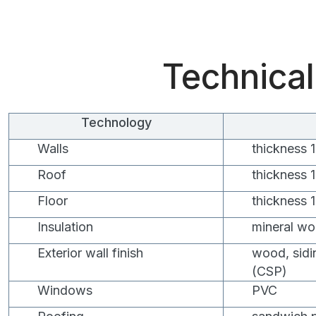
Technical
Technology
Walls
thickness
Roof
thickness
Floor
thickness
Insulation
mineral wo
Exterior wall finish
wood, sidi
(CSP)
Windows
PVC