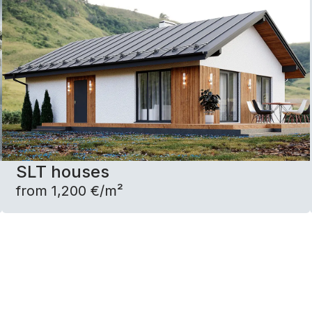
SLT houses
from 1,200 €/m²