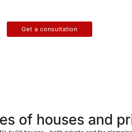
n Spain provides turnkey home
 energy-efficient and long-lasting
Get a consultation
es of houses and pr