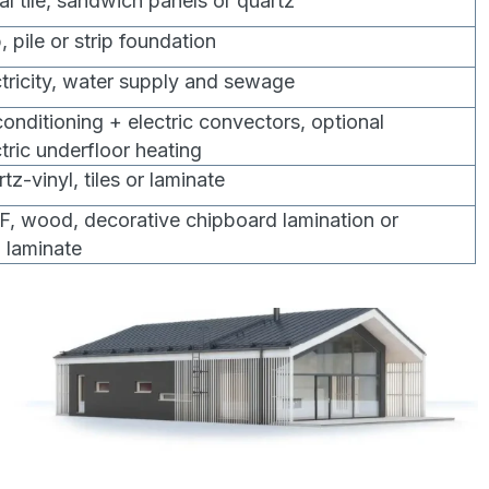
al tile, sandwich panels or quartz
, pile or strip foundation
ctricity, water supply and sewage
 conditioning + electric convectors, optional
ctric underfloor heating
tz-vinyl, tiles or laminate
, wood, decorative chipboard lamination or
l laminate