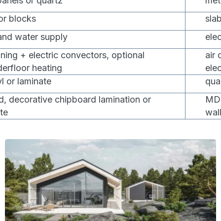
anels or quartz
met
 or blocks
slab
 and water supply
ele
oning + electric convectors, optional
air
derfloor heating
ele
l or laminate
quar
 decorative chipboard lamination or
MDF
te
wal