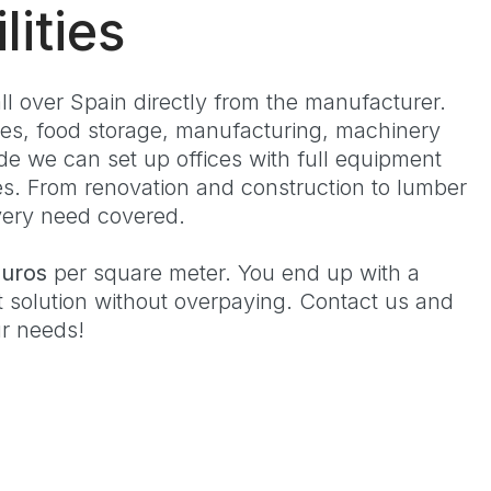
lities
 over Spain directly from the manufacturer.
s, food storage, manufacturing, machinery
ide we can set up offices with full equipment
es. From renovation and construction to lumber
every need covered.
euros
per square meter. You end up with a
t solution without overpaying. Contact us and
ur needs!