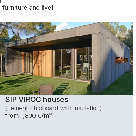
.
 furniture and live!
SIP VIROC houses
(cement-chipboard with insulation)
from 1,800 €/m²