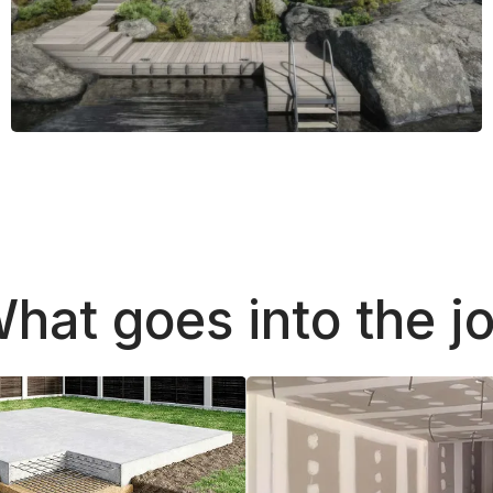
hat goes into the j