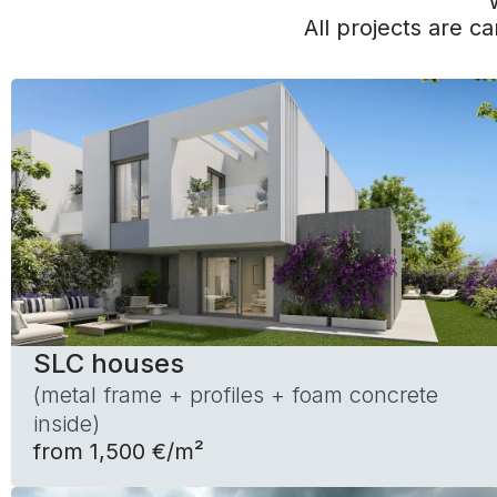
All projects are ca
SLC houses
(metal frame + profiles + foam concrete
inside)
from 1,500 €/m²