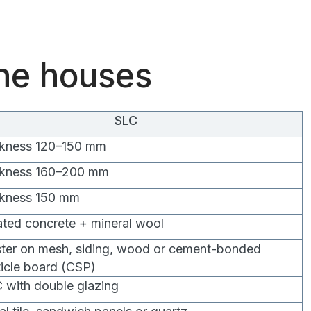
the houses
SLC
ckness 120–150 mm
ckness 160–200 mm
ckness 150 mm
ated concrete + mineral wool
ster on mesh, siding, wood or cement-bonded
ticle board (CSP)
 with double glazing