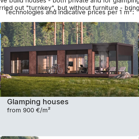
We build houses - both private and for glamping
rried out "turnkey", but without furniture - bring
Technologies and indicative prices per 1 m²:
Glamping houses
from 900 €/m²