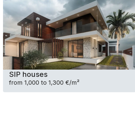
SIP houses
from 1,000 to 1,300 €/m²