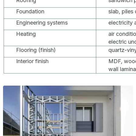
Roofing
sandwich p
Foundation
slab, piles
Engineering systems
electricity
Heating
air conditi
electric un
Flooring (finish)
quartz-viny
Interior finish
MDF, wood,
wall lamina