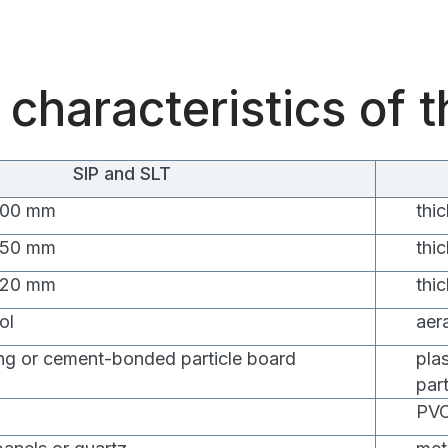
 characteristics of 
SIP and SLT
 100 mm
thi
 150 mm
thi
 120 mm
thi
ol
aer
ng or cement-bonded particle board
pla
par
PVC