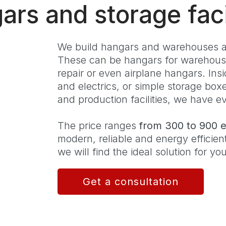
rs and storage faci
We build hangars and warehouses all
These can be hangars for warehouse
repair or even airplane hangars. Ins
and electrics, or simple storage box
and production facilities, we have 
The price ranges
from 300 to 900 
modern, reliable and energy efficien
we will find the ideal solution for yo
Get a consultation