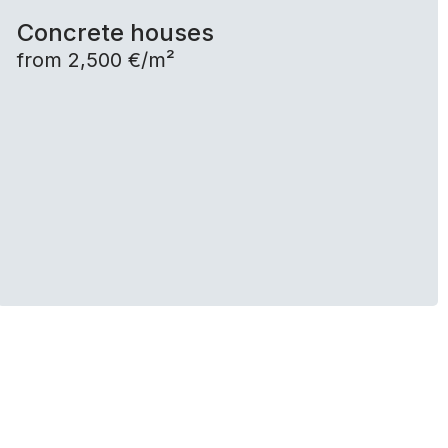
Concrete houses
from 2,500 €/m²