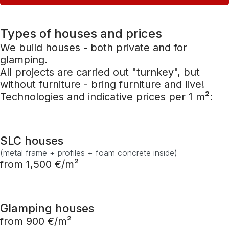
Types of houses and prices
We build houses - both private and for
glamping.
All projects are carried out "turnkey", but
without furniture - bring furniture and live!
Technologies and indicative prices per 1 m²:
SLC houses
(metal frame + profiles + foam concrete inside)
from 1,500 €/m²
Glamping houses
from 900 €/m²