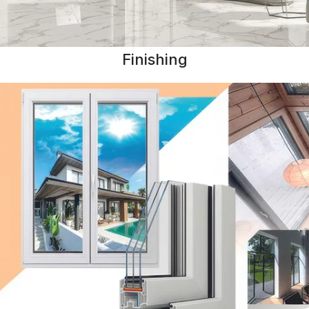
Finishing