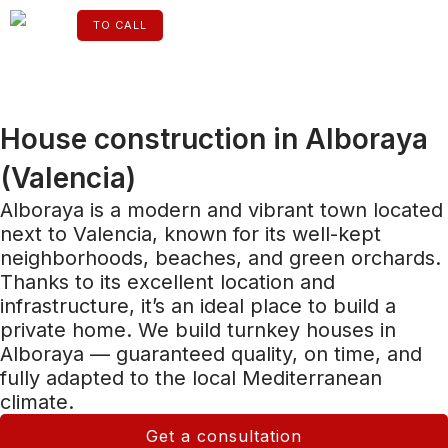
Skip
to
TO CALL
content
ENGLISH
House construction in Alboraya
(Valencia)
Alboraya is a modern and vibrant town located
next to Valencia, known for its well-kept
neighborhoods, beaches, and green orchards.
Thanks to its excellent location and
infrastructure, it’s an ideal place to build a
private home. We build turnkey houses in
Alboraya — guaranteed quality, on time, and
fully adapted to the local Mediterranean
climate.
Get a consultation