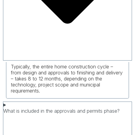
Typically, the entire home construction cycle –
from design and approvals to finishing and delivery
– takes 8 to 12 months, depending on the
technology, project scope and municipal
requirements.
What is included in the approvals and permits phase?