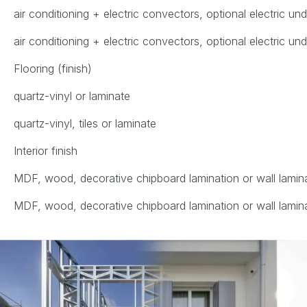
air conditioning + electric convectors, optional electric un
air conditioning + electric convectors, optional electric un
Flooring (finish)
quartz-vinyl or laminate
quartz-vinyl, tiles or laminate
Interior finish
MDF, wood, decorative chipboard lamination or wall lamin
MDF, wood, decorative chipboard lamination or wall lamin