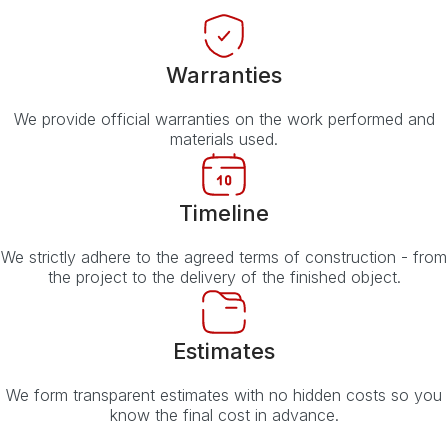
Warranties
We provide official warranties on the work performed and
materials used.
Timeline
We strictly adhere to the agreed terms of construction - from
the project to the delivery of the finished object.
Estimates
We form transparent estimates with no hidden costs so you
know the final cost in advance.