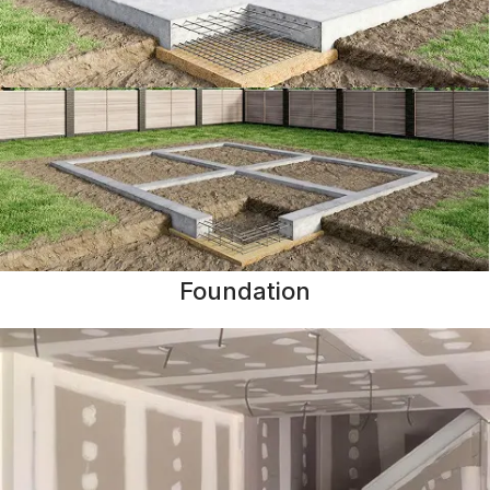
Foundation