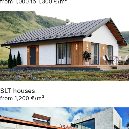
from 1,000 to 1,300 €/m²
SLT houses
from 1,200 €/m²