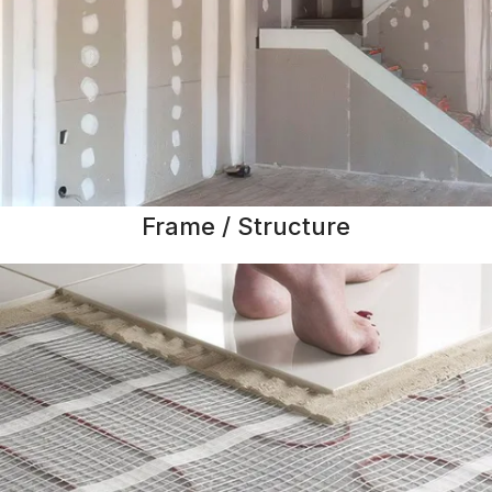
Frame / Structure