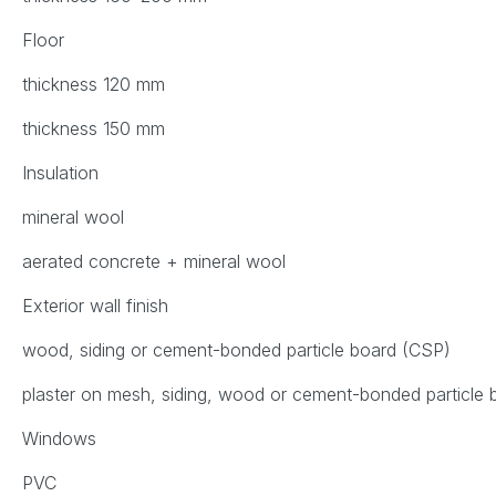
Floor
thickness 120 mm
thickness 150 mm
Insulation
mineral wool
aerated concrete + mineral wool
Exterior wall finish
wood, siding or cement-bonded particle board (CSP)
plaster on mesh, siding, wood or cement-bonded particle
Windows
PVC