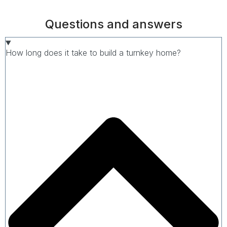
Questions and answers
How long does it take to build a turnkey home?