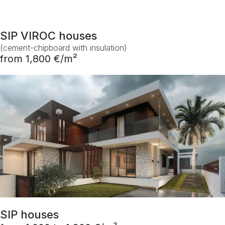
SIP VIROC houses
(cement-chipboard with insulation)
from 1,800 €/m²
SIP houses