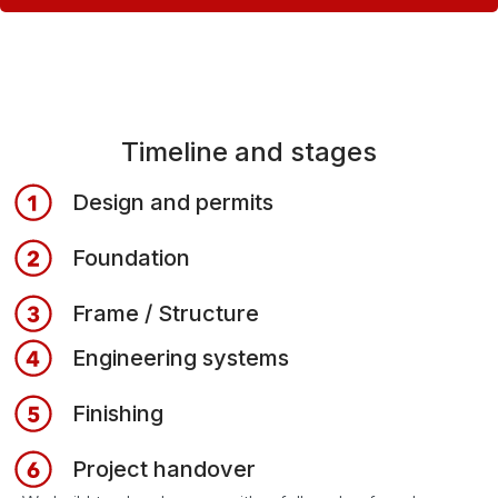
Timeline and stages
Design and permits
Foundation
Frame / Structure
Engineering systems
Finishing
Project handover