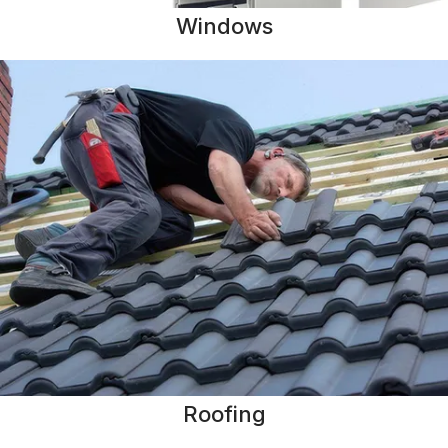
Windows
Roofing