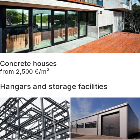
Concrete houses
from 2,500 €/m²
Hangars and storage facilities