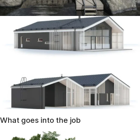
What goes into the job