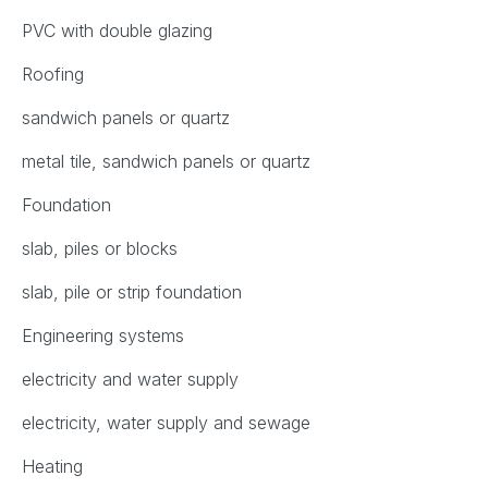
PVC with double glazing
Roofing
sandwich panels or quartz
metal tile, sandwich panels or quartz
Foundation
slab, piles or blocks
slab, pile or strip foundation
Engineering systems
electricity and water supply
electricity, water supply and sewage
Heating