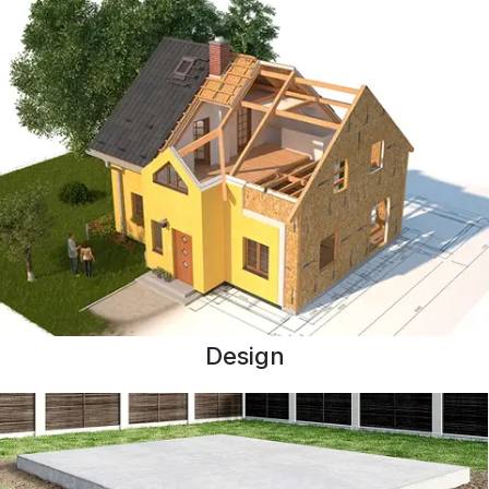
Design