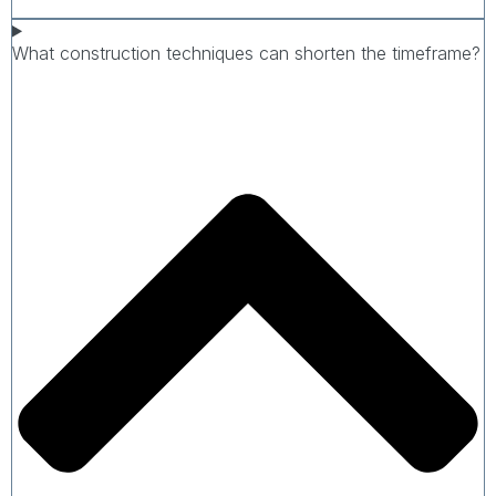
What construction techniques can shorten the timeframe?