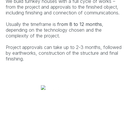
We build turnkey houses with a full cycle of works –
from the project and approvals to the finished object,
including finishing and connection of communications.
Usually the timeframe is
from 8 to 12 months
,
depending on the technology chosen and the
complexity of the project.
Project approvals can take up to 2-3 months, followed
by earthworks, construction of the structure and final
finishing.