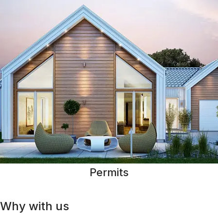
Permits
Why with us