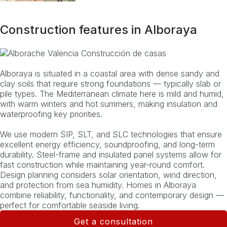
Construction features in Alboraya
Alboraya is situated in a coastal area with dense sandy and
clay soils that require strong foundations — typically slab or
pile types. The Mediterranean climate here is mild and humid,
with warm winters and hot summers, making insulation and
waterproofing key priorities.
We use modern SIP, SLT, and SLC technologies that ensure
excellent energy efficiency, soundproofing, and long-term
durability. Steel-frame and insulated panel systems allow for
fast construction while maintaining year-round comfort.
Design planning considers solar orientation, wind direction,
and protection from sea humidity. Homes in Alboraya
combine reliability, functionality, and contemporary design —
perfect for comfortable seaside living.
Get a consultation