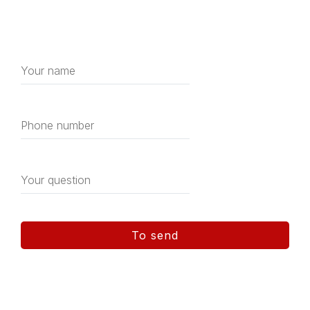
Get a free consultation
house construction
To send