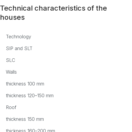
Technical characteristics of the
houses
Technology
SIP and SLT
SLC
Walls
thickness 100 mm
thickness 120–150 mm
Roof
thickness 150 mm
thickness 160–200 mm