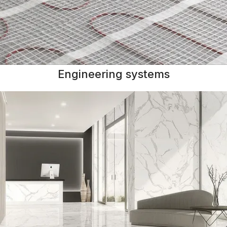
Engineering systems