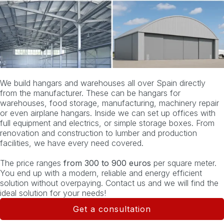
We build hangars and warehouses all over Spain directly
from the manufacturer. These can be hangars for
warehouses, food storage, manufacturing, machinery repair
or even airplane hangars. Inside we can set up offices with
full equipment and electrics, or simple storage boxes. From
renovation and construction to lumber and production
facilities, we have every need covered.
The price ranges
from 300 to 900 euros
per square meter.
You end up with a modern, reliable and energy efficient
solution without overpaying. Contact us and we will find the
ideal solution for your needs!
Get a consultation