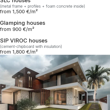
SLC houses
(metal frame + profiles + foam concrete inside)
from 1,500 €/m²
Glamping houses
from 900 €/m²
SIP VIROC houses
(cement-chipboard with insulation)
from 1,800 €/m²