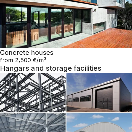
Concrete houses
from 2,500 €/m²
Hangars and storage facilities