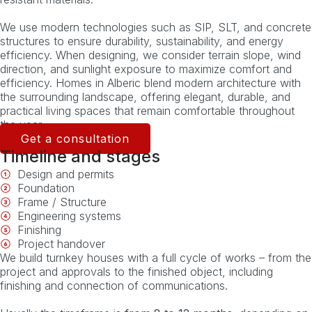
We use modern technologies such as SIP, SLT, and concrete
structures to ensure durability, sustainability, and energy
efficiency. When designing, we consider terrain slope, wind
direction, and sunlight exposure to maximize comfort and
efficiency. Homes in Alberic blend modern architecture with
the surrounding landscape, offering elegant, durable, and
practical living spaces that remain comfortable throughout
the year.
Get a consultation
Timeline and stages
Design and permits
Foundation
Frame / Structure
Engineering systems
Finishing
Project handover
We build turnkey houses with a full cycle of works – from the
project and approvals to the finished object, including
finishing and connection of communications.