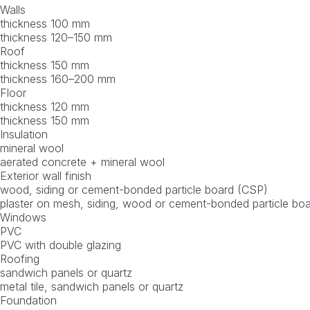
Walls
thickness 100 mm
thickness 120–150 mm
Roof
thickness 150 mm
thickness 160–200 mm
Floor
thickness 120 mm
thickness 150 mm
Insulation
mineral wool
aerated concrete + mineral wool
Exterior wall finish
wood, siding or cement-bonded particle board (CSP)
plaster on mesh, siding, wood or cement-bonded particle bo
Windows
PVC
PVC with double glazing
Roofing
sandwich panels or quartz
metal tile, sandwich panels or quartz
Foundation