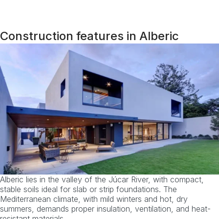
Construction features in Alberic
Alberic lies in the valley of the Júcar River, with compact,
stable soils ideal for slab or strip foundations. The
Mediterranean climate, with mild winters and hot, dry
summers, demands proper insulation, ventilation, and heat-
resistant materials.