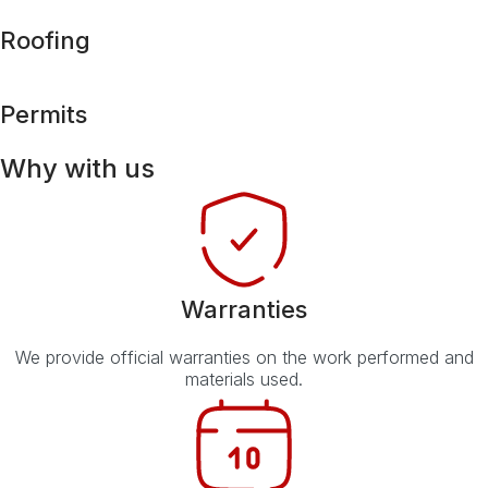
Roofing
Permits
Why with us
Warranties
We provide official warranties on the work performed and
materials used.