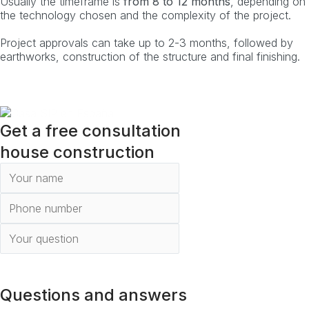
Usually the timeframe is
from 8 to 12 months
, depending on
the technology chosen and the complexity of the project.
Project approvals can take up to 2-3 months, followed by
earthworks, construction of the structure and final finishing.
Get a free consultation
house construction
To send
Questions and answers