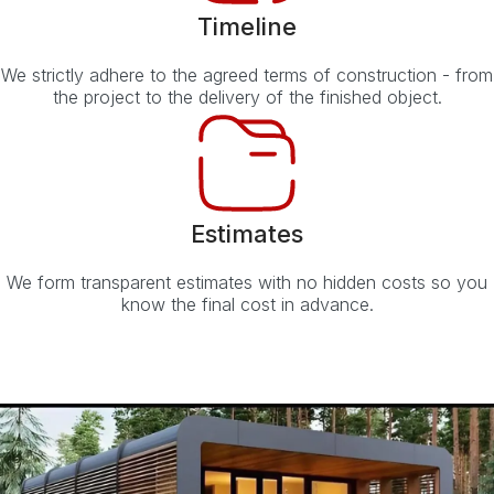
Timeline
We strictly adhere to the agreed terms of construction - from
the project to the delivery of the finished object.
Estimates
We form transparent estimates with no hidden costs so you
know the final cost in advance.