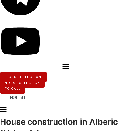
Youtube
HOUSE SELECTION
HOUSE SELECTION
TO CALL
ENGLISH
House construction in Alberic