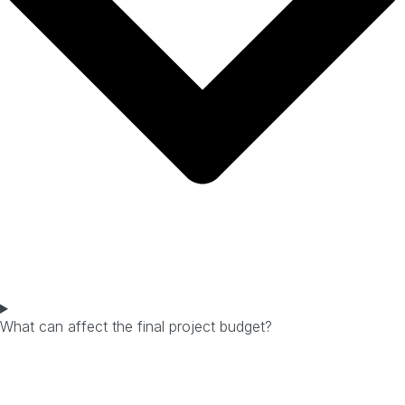
What can affect the final project budget?