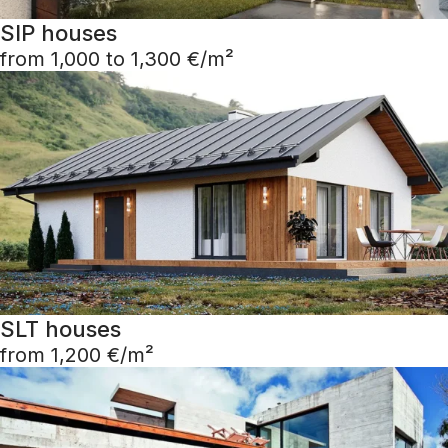
SIP houses
from 1,000 to 1,300 €/m²
SLT houses
from 1,200 €/m²