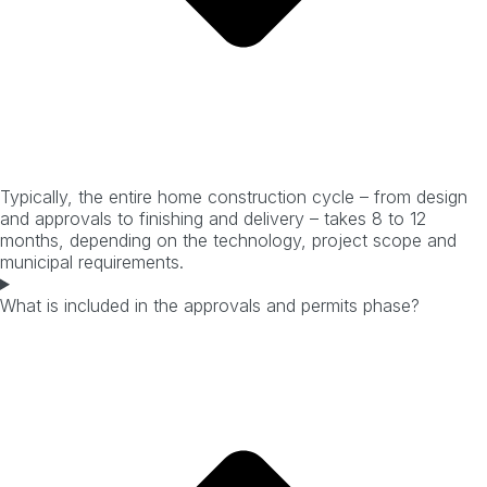
Typically, the entire home construction cycle – from design
and approvals to finishing and delivery – takes 8 to 12
months, depending on the technology, project scope and
municipal requirements.
What is included in the approvals and permits phase?