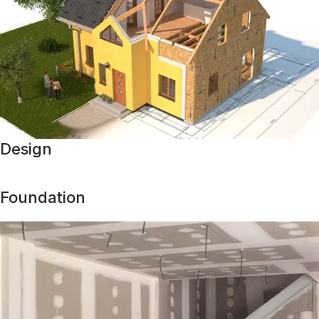
Design
Foundation