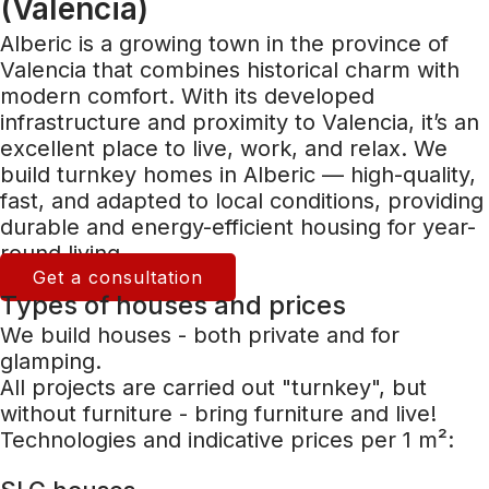
(Valencia)
Alberic is a growing town in the province of
Valencia that combines historical charm with
modern comfort. With its developed
infrastructure and proximity to Valencia, it’s an
excellent place to live, work, and relax. We
build turnkey homes in Alberic — high-quality,
fast, and adapted to local conditions, providing
durable and energy-efficient housing for year-
round living.
Get a consultation
Types of houses and prices
We build houses - both private and for
glamping.
All projects are carried out "turnkey", but
without furniture - bring furniture and live!
Technologies and indicative prices per 1 m²: