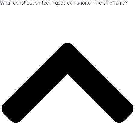
What construction techniques can shorten the timeframe?