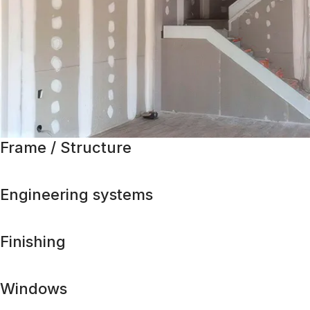
Frame / Structure
Engineering systems
Finishing
Windows