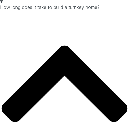
How long does it take to build a turnkey home?