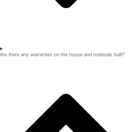
Are there any warranties on the house and materials built?