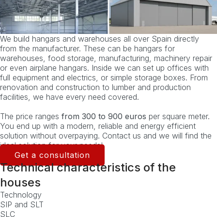
We build hangars and warehouses all over Spain directly
from the manufacturer. These can be hangars for
warehouses, food storage, manufacturing, machinery repair
or even airplane hangars. Inside we can set up offices with
full equipment and electrics, or simple storage boxes. From
renovation and construction to lumber and production
facilities, we have every need covered.
The price ranges
from 300 to 900 euros
per square meter.
You end up with a modern, reliable and energy efficient
solution without overpaying. Contact us and we will find the
ideal solution for your needs!
Get a consultation
Technical characteristics of the
houses
Technology
SIP and SLT
SLC