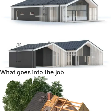
What goes into the job