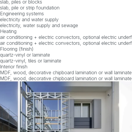
slab, piles or blocks
slab, pile or strip foundation
Engineering systems
electricity and water supply
electricity, water supply and sewage
Heating
air conditioning + electric convectors, optional electric under
air conditioning + electric convectors, optional electric under
Flooring (finish)
quartz-vinyl or laminate
quartz-vinyl, tiles or laminate
Interior finish
MDF, wood, decorative chipboard lamination or wall laminate
MDF, wood, decorative chipboard lamination or wall laminate