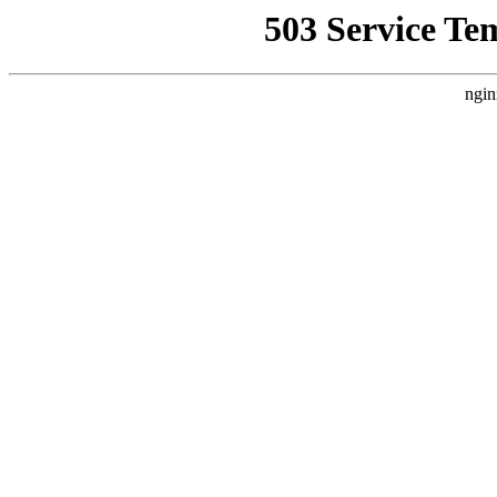
503 Service Te
ngin