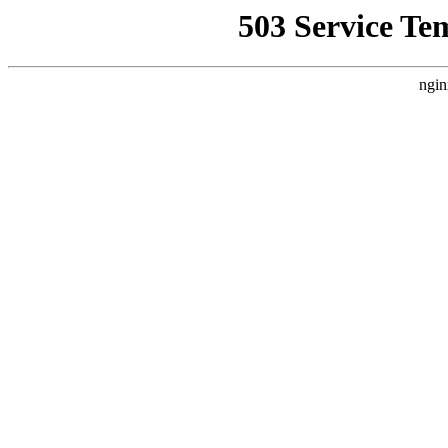
503 Service Te
ngin