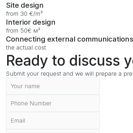
Site design
from 30 €/m²
Interior design
from 50€ м²
Connecting external communication
the actual cost
Ready to discuss 
Submit your request and we will prepare a prel