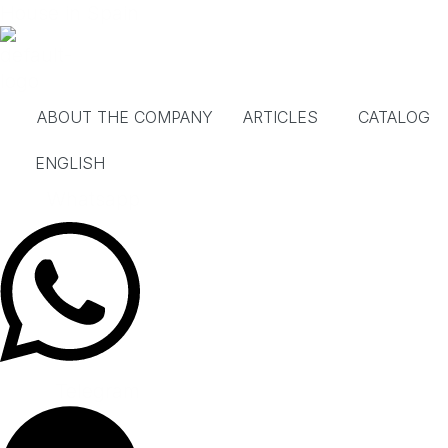
Skip
House in Spain
to
content
ABOUT THE COMPANY
ARTICLES
CATALOG
ENGLISH
Whatsapp
Telegram