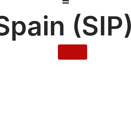
pain (SIP)