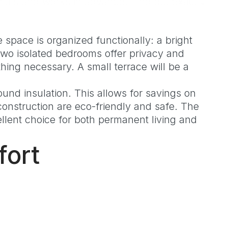
ials and works in advance. Find out exactly
 space is organized functionally: a bright
 Two isolated bedrooms offer privacy and
ing necessary. A small terrace will be a
und insulation. This allows for savings on
onstruction are eco-friendly and safe. The
lent choice for both permanent living and
fort