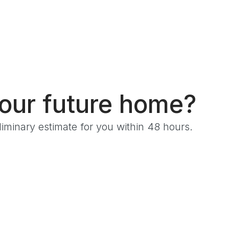
s
your future home?
iminary estimate for you within 48 hours.