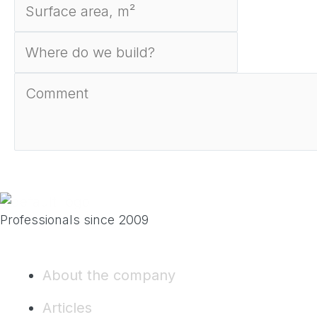
Send
Professionals since 2009
About the company
Articles