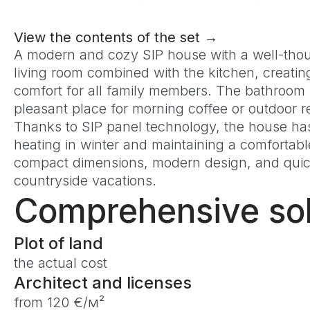
We value transparency, so we have prepared a 
what is included in the construction cost an
View the contents of the set →
A modern and cozy SIP house with a well-though
living room combined with the kitchen, creatin
comfort for all family members. The bathroom 
pleasant place for morning coffee or outdoor r
Thanks to SIP panel technology, the house has 
heating in winter and maintaining a comfortab
compact dimensions, modern design, and quick 
countryside vacations.
Comprehensive sol
Plot of land
the actual cost
Architect and licenses
from 120 €/м²