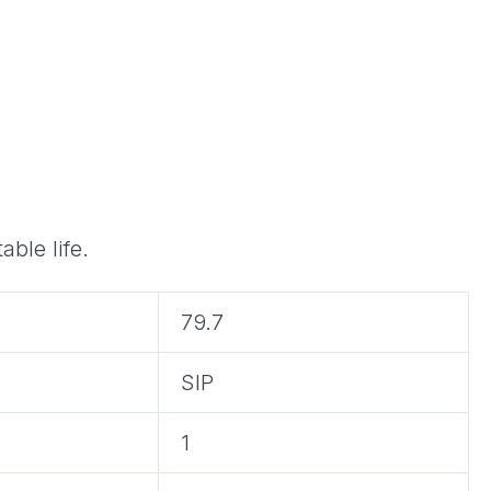
ble life.
79.7
SIP
1