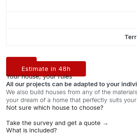
Terr
Estimate in 48h
Your house, your rules
All our projects can be adapted to your indi
We also build houses from any of the materials
your dream of a home that perfectly suits your l
Not sure which house to choose?
Take our short 2-minute quiz. It will help us s
Take the survey and get a quote →
What is included?