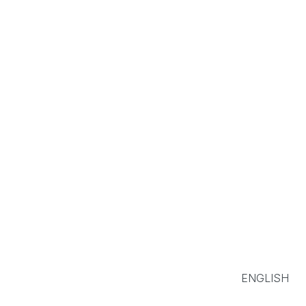
ENGLISH