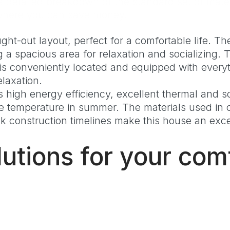
detailed breakdown of the standard set of mater
d where you can save money.
t-out layout, perfect for a comfortable life. The
g a spacious area for relaxation and socializing.
is conveniently located and equipped with everyth
elaxation.
high energy efficiency, excellent thermal and so
le temperature in summer. The materials used in c
construction timelines make this house an excel
utions for your com