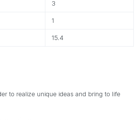
3
1
15.4
r to realize unique ideas and bring to life
get and site.