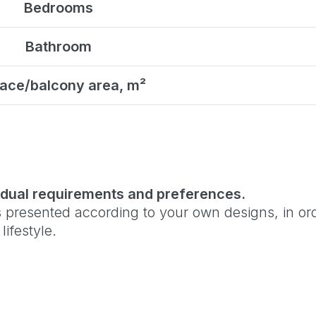
Bedrooms
Bathroom
ace/balcony area, m²
vidual requirements and preferences.
 presented according to your own designs, in orde
ifestyle.
elect the ideal technology and layout for your bud