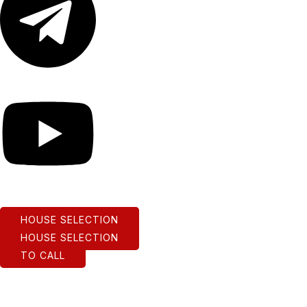
Youtube
HOUSE SELECTION
HOUSE SELECTION
TO CALL