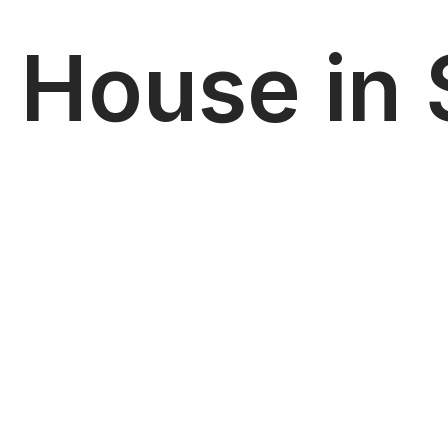
House in S