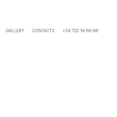
GALLERY
CONTACTS
+34 722 14-60-86