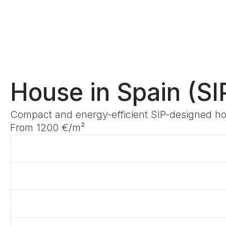
House in Spain (SIP
Compact and energy-efficient SIP-designed hous
From 1200 €/m²