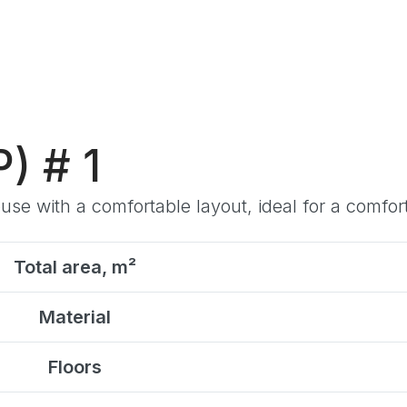
) # 1
e with a comfortable layout, ideal for a comforta
Total area, m²
Material
Floors