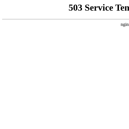
503 Service Te
ngin