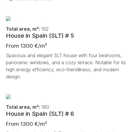
Total area, m²:
152
House in Spain (SLT) # 5
From 1300 €/m²
Spacious and elegant SLT house with four bedrooms,
panoramic windows, and a cozy terrace. Notable for its
high energy efficiency, eco-friendliness, and modern
design.
Total area, m²:
160
House in Spain (SLT) # 6
From 1300 €/m²