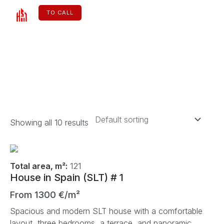
Skip
to
TO CALL
content
ENGLISH
SLT
Showing all 10 results
Total area, m²:
121
House in Spain (SLT) # 1
From 1300 €/m²
Spacious and modern SLT house with a comfortable
layout, three bedrooms, a terrace, and panoramic