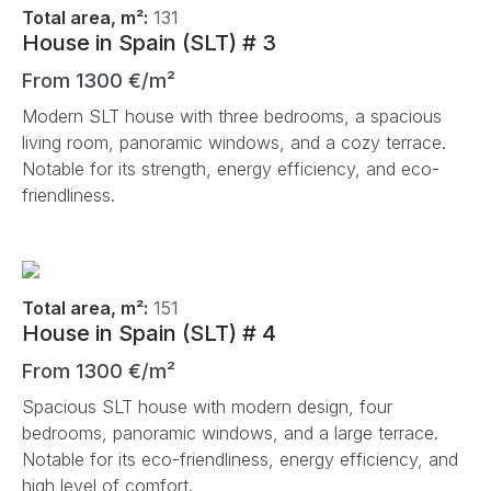
Total area, m²:
131
House in Spain (SLT) # 3
From 1300 €/m²
Modern SLT house with three bedrooms, a spacious
living room, panoramic windows, and a cozy terrace.
Notable for its strength, energy efficiency, and eco-
friendliness.
Total area, m²:
151
House in Spain (SLT) # 4
From 1300 €/m²
Spacious SLT house with modern design, four
bedrooms, panoramic windows, and a large terrace.
Notable for its eco-friendliness, energy efficiency, and
high level of comfort.