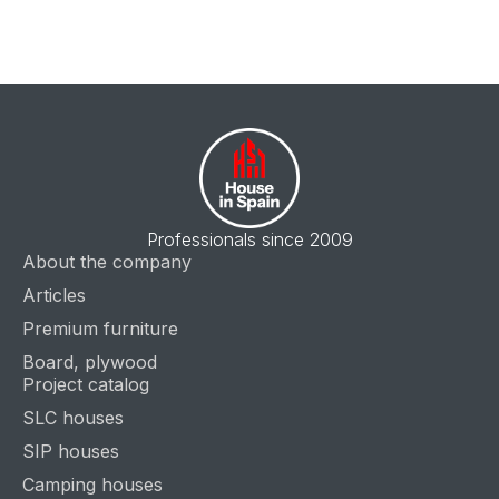
Professionals since 2009
About the company
Articles
Premium furniture
Board, plywood
Project catalog
SLC houses
SIP houses
Camping houses