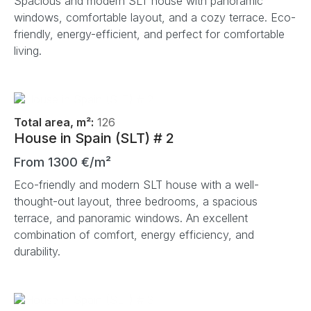
Spacious and modern SLT house with panoramic
windows, comfortable layout, and a cozy terrace. Eco-
friendly, energy-efficient, and perfect for comfortable
living.
Total area, m²:
126
House in Spain (SLT) # 2
From 1300 €/m²
Eco-friendly and modern SLT house with a well-
thought-out layout, three bedrooms, a spacious
terrace, and panoramic windows. An excellent
combination of comfort, energy efficiency, and
durability.