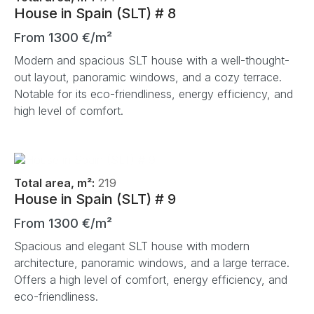
House in Spain (SLT) # 8
From 1300 €/m²
Modern and spacious SLT house with a well-thought-
out layout, panoramic windows, and a cozy terrace.
Notable for its eco-friendliness, energy efficiency, and
high level of comfort.
Total area, m²:
219
House in Spain (SLT) # 9
From 1300 €/m²
Spacious and elegant SLT house with modern
architecture, panoramic windows, and a large terrace.
Offers a high level of comfort, energy efficiency, and
eco-friendliness.