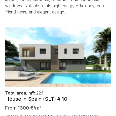
windows. Notable for its high energy efficiency, eco-
friendliness, and elegant design.
Total area, m²:
223
House in Spain (SLT) # 10
From 1300 €/m²