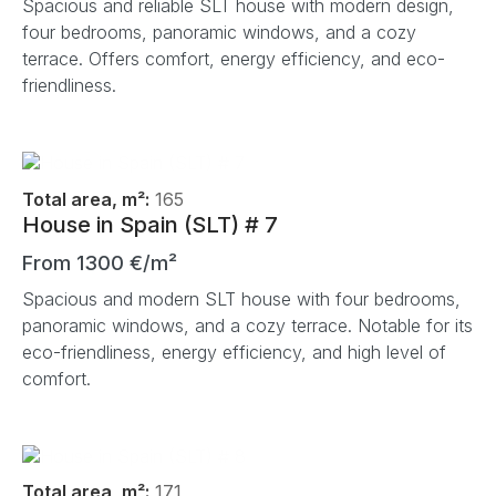
Spacious and reliable SLT house with modern design,
four bedrooms, panoramic windows, and a cozy
terrace. Offers comfort, energy efficiency, and eco-
friendliness.
Total area, m²:
165
House in Spain (SLT) # 7
From 1300 €/m²
Spacious and modern SLT house with four bedrooms,
panoramic windows, and a cozy terrace. Notable for its
eco-friendliness, energy efficiency, and high level of
comfort.
Total area, m²:
171