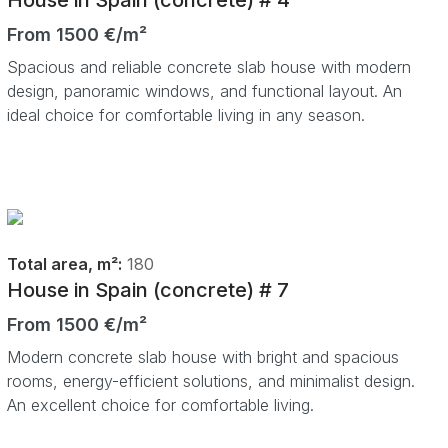
From 1500 €/m²
Spacious and reliable concrete slab house with modern
design, panoramic windows, and functional layout. An
ideal choice for comfortable living in any season.
Total area, m²:
180
House in Spain (concrete) # 7
From 1500 €/m²
Modern concrete slab house with bright and spacious
rooms, energy-efficient solutions, and minimalist design.
An excellent choice for comfortable living.