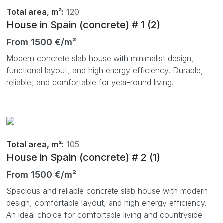
Total area, m²:
120
House in Spain (concrete) # 1 (2)
From 1500 €/m²
Modern concrete slab house with minimalist design,
functional layout, and high energy efficiency. Durable,
reliable, and comfortable for year-round living.
Total area, m²:
105
House in Spain (concrete) # 2 (1)
From 1500 €/m²
Spacious and reliable concrete slab house with modern
design, comfortable layout, and high energy efficiency.
An ideal choice for comfortable living and countryside