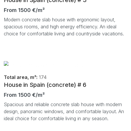
From 1500 €/m²
Modern concrete slab house with ergonomic layout,
spacious rooms, and high energy efficiency. An ideal
choice for comfortable living and countryside vacations.
Total area, m²:
174
House in Spain (concrete) # 6
From 1500 €/m²
Spacious and reliable concrete slab house with modern
design, panoramic windows, and comfortable layout. An
ideal choice for comfortable living in any season.