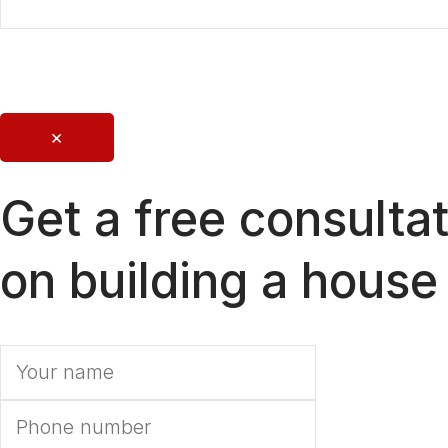
Send
×
Get a free consulta
on building a house