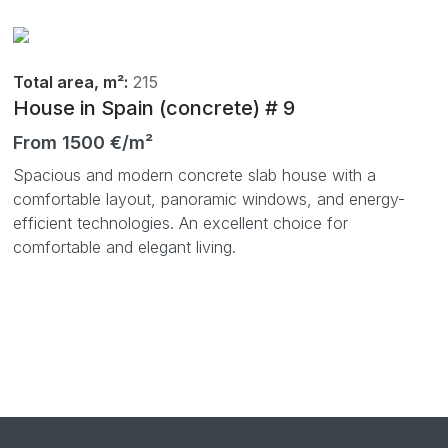
Total area, m²:
215
House in Spain (concrete) # 9
From 1500 €/m²
Spacious and modern concrete slab house with a
comfortable layout, panoramic windows, and energy-
efficient technologies. An excellent choice for
comfortable and elegant living.