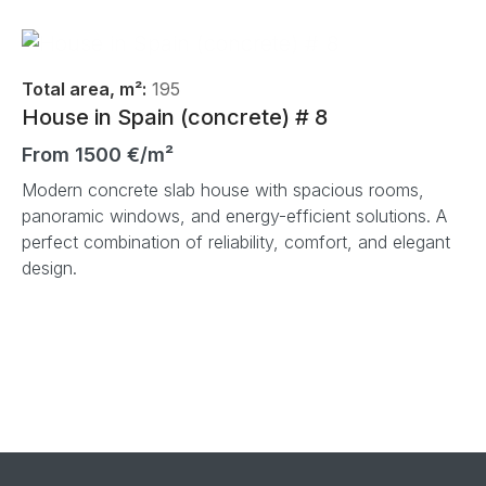
Total area, m²:
195
House in Spain (concrete) # 8
From 1500 €/m²
Modern concrete slab house with spacious rooms,
panoramic windows, and energy-efficient solutions. A
perfect combination of reliability, comfort, and elegant
design.