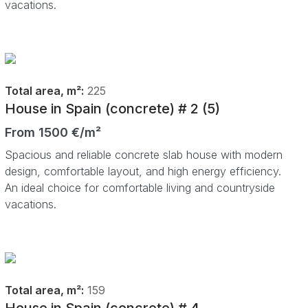
vacations.
Total area, m²:
225
House in Spain (concrete) # 2 (5)
From 1500 €/m²
Spacious and reliable concrete slab house with modern
design, comfortable layout, and high energy efficiency.
An ideal choice for comfortable living and countryside
vacations.
Total area, m²:
159
House in Spain (concrete) # 4