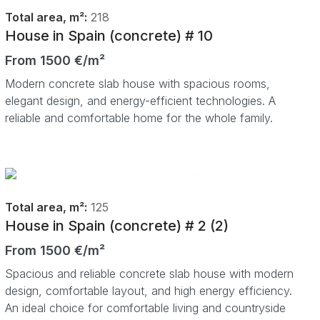
Total area, m²:
218
House in Spain (concrete) # 10
From 1500 €/m²
Modern concrete slab house with spacious rooms,
elegant design, and energy-efficient technologies. A
reliable and comfortable home for the whole family.
Total area, m²:
125
House in Spain (concrete) # 2 (2)
From 1500 €/m²
Spacious and reliable concrete slab house with modern
design, comfortable layout, and high energy efficiency.
An ideal choice for comfortable living and countryside