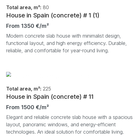
Total area, m²:
80
House in Spain (concrete) # 1 (1)
From 1350 €/m²
Modern concrete slab house with minimalist design,
functional layout, and high energy efficiency. Durable,
reliable, and comfortable for year-round living.
Total area, m²:
225
House in Spain (concrete) # 11
From 1500 €/m²
Elegant and reliable concrete slab house with a spacious
layout, panoramic windows, and energy-efficient
technologies. An ideal solution for comfortable living.