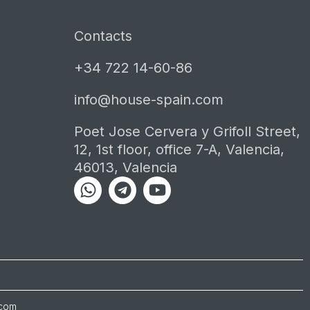
Contacts
+34 722 14-60-86
info@house-spain.com
Poet Jose Cervera y Grifoll Street,
12, 1st floor, office 7-A, Valencia,
46013, Valencia
Whatsapp
Telegram
Youtube
.com