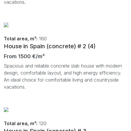
vacations.
Total area, m²:
160
House in Spain (concrete) # 2 (4)
From 1500 €/m²
Spacious and reliable concrete slab house with modern
design, comfortable layout, and high energy efficiency.
An ideal choice for comfortable living and countryside
vacations.
Total area, m²:
120
House in Spain (concrete) # 3