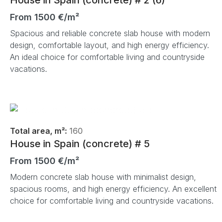
From 1500 €/m²
Spacious and reliable concrete slab house with modern
design, comfortable layout, and high energy efficiency.
An ideal choice for comfortable living and countryside
vacations.
Total area, m²:
160
House in Spain (concrete) # 5
From 1500 €/m²
Modern concrete slab house with minimalist design,
spacious rooms, and high energy efficiency. An excellent
choice for comfortable living and countryside vacations.