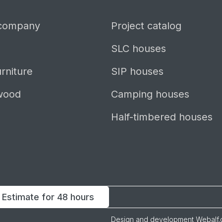
 company
Project catalog
SLC houses
rniture
SIP houses
wood
Camping houses
Half-timbered houses
Estimate for 48 hours
Design and development
Webalf