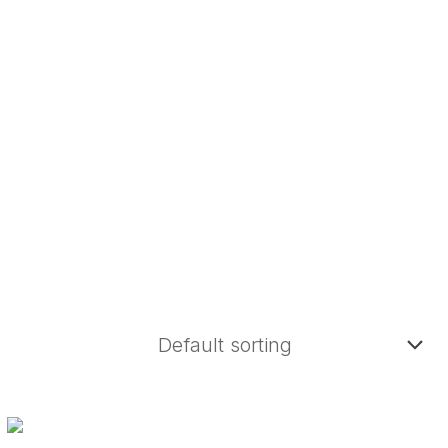
Whatsapp
Telegram
Youtube
-86
ENGLISH