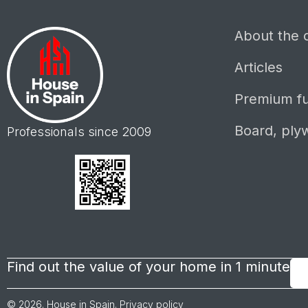
About the
Articles
Premium fu
Board, ply
Professionals since 2009
Find out the value of your home in 1 minute
© 2026. House in Spain.
Privacy policy