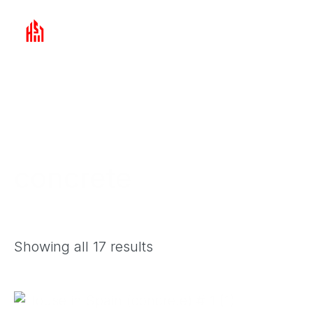
Skip
to
ABOUT THE COMPANY
ARTICLES
content
concrete
Showing all 17 results