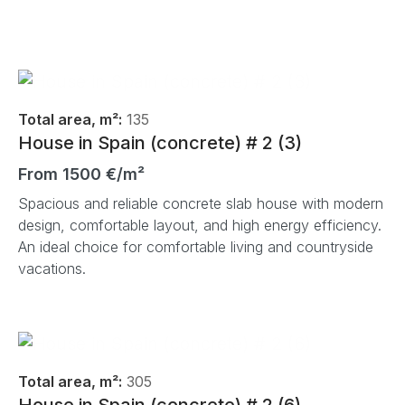
Total area, m²:
135
House in Spain (concrete) # 2 (3)
From 1500 €/m²
Spacious and reliable concrete slab house with modern
design, comfortable layout, and high energy efficiency.
An ideal choice for comfortable living and countryside
vacations.
Total area, m²:
305
House in Spain (concrete) # 2 (6)