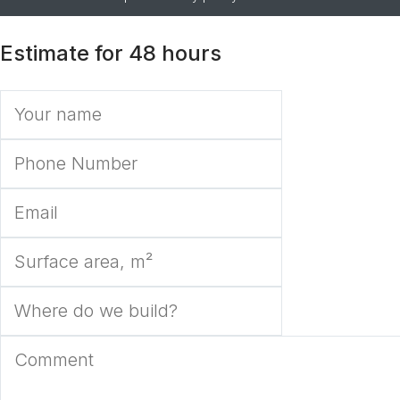
Estimate for 48 hours