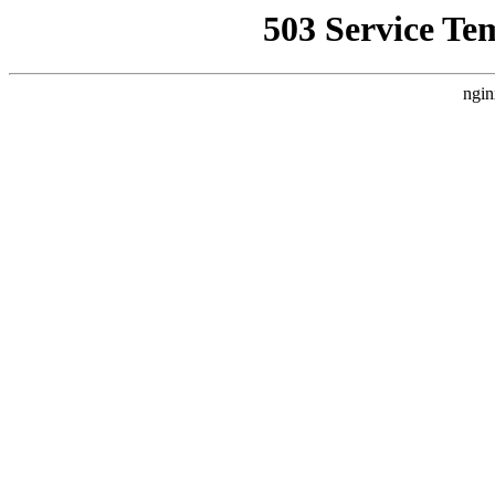
503 Service Te
ngin