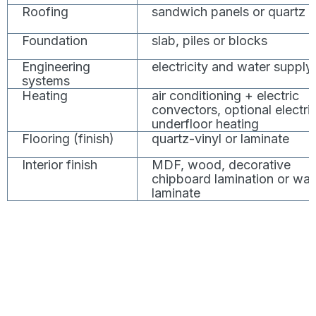
Roofing
sandwich panels or quartz
Foundation
slab, piles or blocks
Engineering
electricity and water supply
systems
Heating
air conditioning + electric
convectors, optional electri
underfloor heating
Flooring (finish)
quartz-vinyl or laminate
Interior finish
MDF, wood, decorative
chipboard lamination or wal
laminate