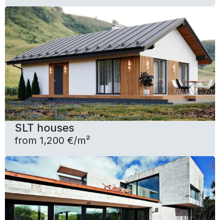
SLT houses
from 1,200 €/m²