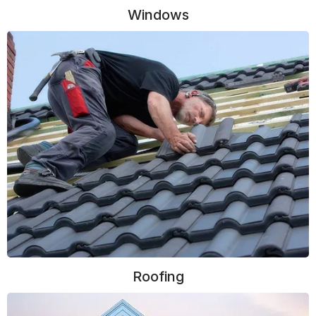
Windows
Roofing