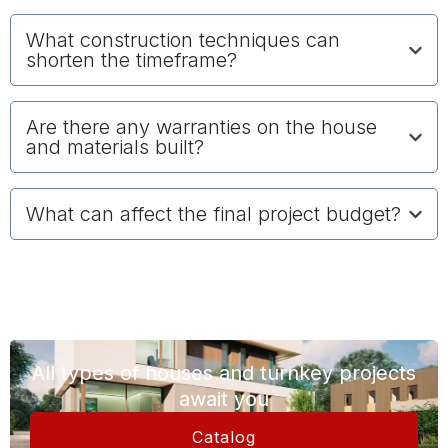
What construction techniques can
shorten the timeframe?
Are there any warranties on the house
and materials built?
What can affect the final project budget?
All types of houses and turnkey projects
await you
Catalog