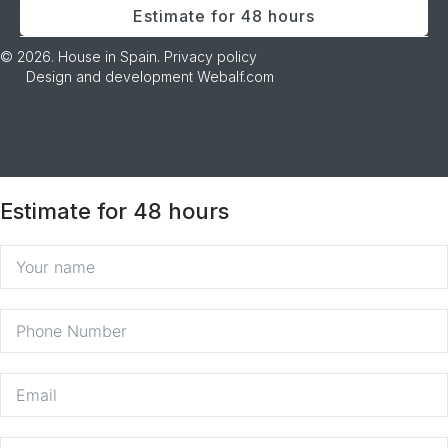
Estimate for 48 hours
© 2026. House in Spain.
Privacy policy
Design and development
Webalf.com
Estimate for 48 hours