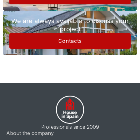
We are always available to discuss your
project
Contacts
Professionals since 2009
About the company