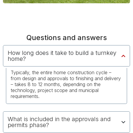
Questions and answers
How long does it take to build a turnkey
home?
Typically, the entire home construction cycle –
from design and approvals to finishing and delivery
– takes 8 to 12 months, depending on the
technology, project scope and municipal
requirements.
What is included in the approvals and
permits phase?