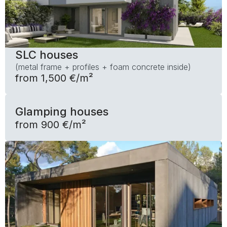
SLC houses
(metal frame + profiles + foam concrete inside)
from 1,500 €/m²
Glamping houses
from 900 €/m²