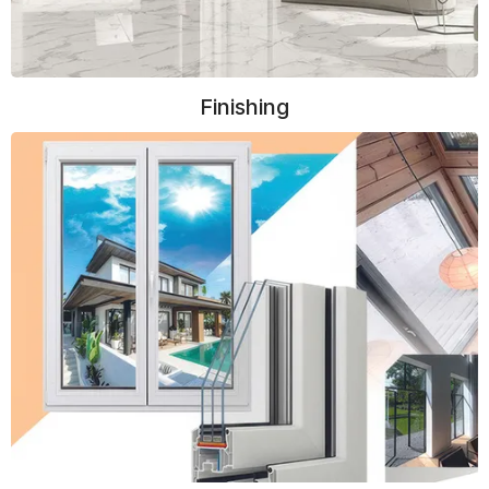
Finishing