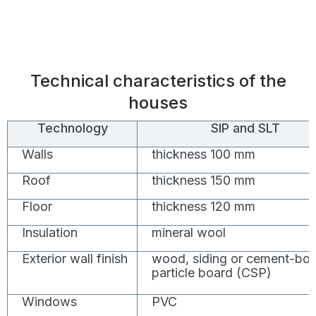
Technical characteristics of the
houses
Technology
SIP and SLT
Walls
thickness 100 mm
Roof
thickness 150 mm
Floor
thickness 120 mm
Insulation
mineral wool
Exterior wall finish
wood, siding or cement-bo
particle board (CSP)
Windows
PVC