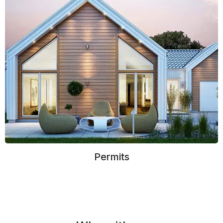
Permits