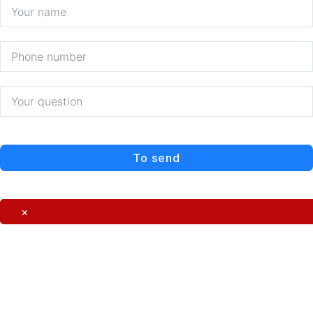
To send
×