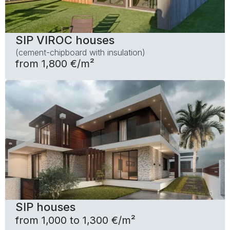
SIP VIROC houses
(cement-chipboard with insulation)
from 1,800 €/m²
SIP houses
from 1,000 to 1,300 €/m²