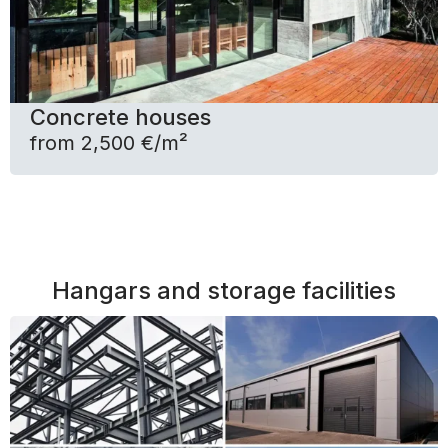
Concrete houses
from 2,500 €/m²
Hangars and storage facilities