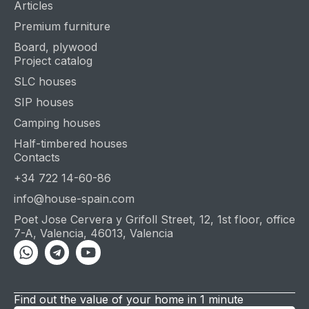
Articles
Premium furniture
Board, plywood
Project catalog
SLC houses
SIP houses
Camping houses
Half-timbered houses
Contacts
+34 722 14-60-86
info@house-spain.com
Poet Jose Cervera y Grifoll Street, 12, 1st floor, office
7-A, Valencia, 46013, Valencia
Whatsapp
Telegram
Youtube
Find out the value of your home in 1 minute