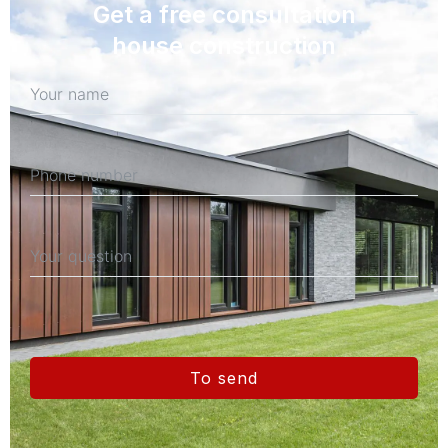
Get a free consultation
house construction
To send