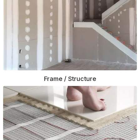
Frame / Structure