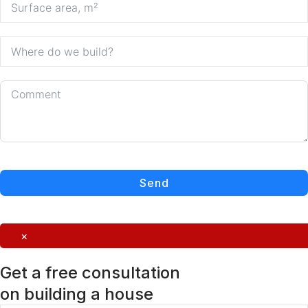
Send
×
Get a free consultation
on building a house