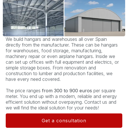
We build hangars and warehouses all over Spain
directly from the manufacturer. These can be hangars
for warehouses, food storage, manufacturing,
machinery repair or even airplane hangars. Inside we
can set up offices with full equipment and electrics, or
simple storage boxes. From renovation and
construction to lumber and production facilities, we
have every need covered.
The price ranges
from 300 to 900 euros
per square
meter. You end up with a modern, reliable and energy
efficient solution without overpaying. Contact us and
we will find the ideal solution for your needs!
Get a consultation