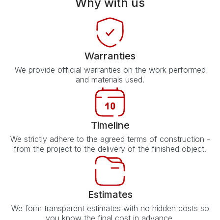
Why with us
Warranties
We provide official warranties on the work performed
and materials used.
Timeline
We strictly adhere to the agreed terms of construction -
from the project to the delivery of the finished object.
Estimates
We form transparent estimates with no hidden costs so
you know the final cost in advance.