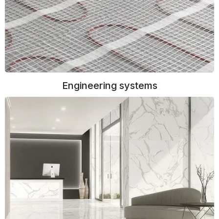
Engineering systems