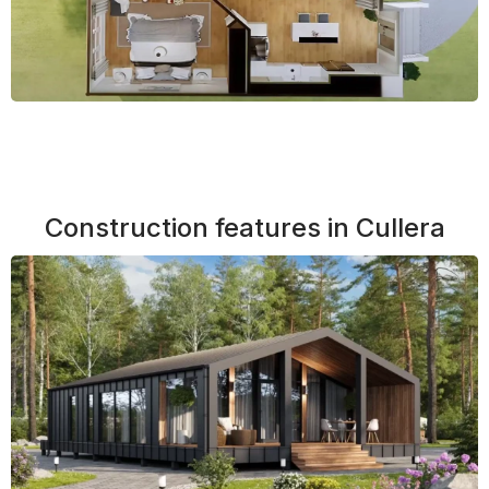
Construction features in Cullera