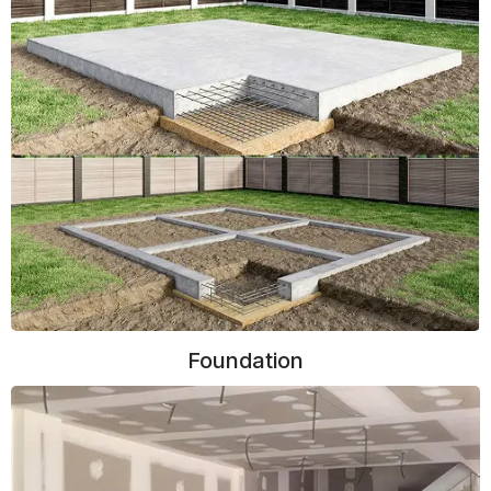
Foundation