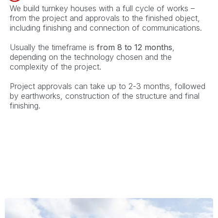
We build turnkey houses with a full cycle of works –
from the project and approvals to the finished object,
including finishing and connection of communications.
Usually the timeframe is
from 8 to 12 months
,
depending on the technology chosen and the
complexity of the project.
Project approvals can take up to 2-3 months, followed
by earthworks, construction of the structure and final
finishing.