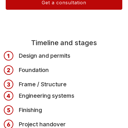
Get a consultation
Timeline and stages
Design and permits
Foundation
Frame / Structure
Engineering systems
Finishing
Project handover