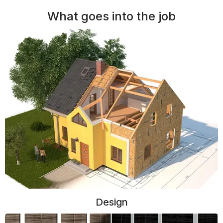
What goes into the job
Design