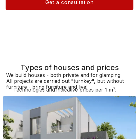
Get a consultation
Types of houses and prices
We build houses - both private and for glamping.
All projects are carried out "turnkey", but without
furniture - bring furniture and live!
Technologies and indicative prices per 1 m²: