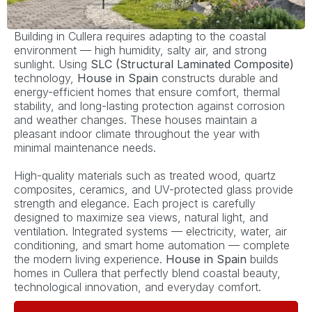
Building in Cullera requires adapting to the coastal
environment — high humidity, salty air, and strong
sunlight. Using
SLC (Structural Laminated Composite)
technology,
House in Spain
constructs durable and
energy-efficient homes that ensure comfort, thermal
stability, and long-lasting protection against corrosion
and weather changes. These houses maintain a
pleasant indoor climate throughout the year with
minimal maintenance needs.
High-quality materials such as treated wood, quartz
composites, ceramics, and UV-protected glass provide
strength and elegance. Each project is carefully
designed to maximize sea views, natural light, and
ventilation. Integrated systems — electricity, water, air
conditioning, and smart home automation — complete
the modern living experience.
House in Spain
builds
homes in Cullera that perfectly blend coastal beauty,
technological innovation, and everyday comfort.