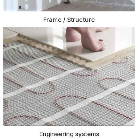
Frame / Structure
Engineering systems