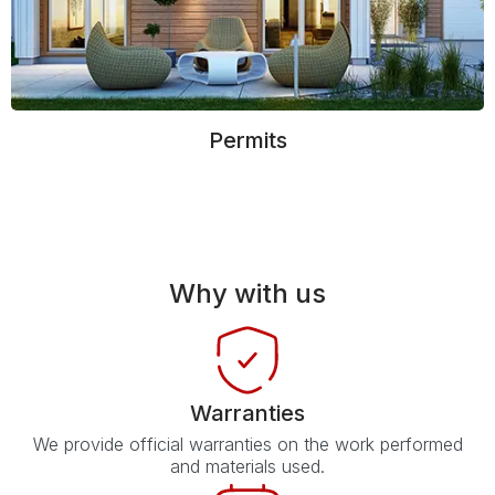
Permits
Why with us
Warranties
We provide official warranties on the work performed
and materials used.