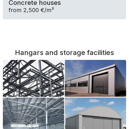
Concrete houses
from 2,500 €/m²
Hangars and storage facilities