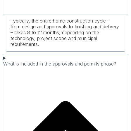
Typically, the entire home construction cycle –
from design and approvals to finishing and delivery
– takes 8 to 12 months, depending on the
technology, project scope and municipal
requirements.
What is included in the approvals and permits phase?