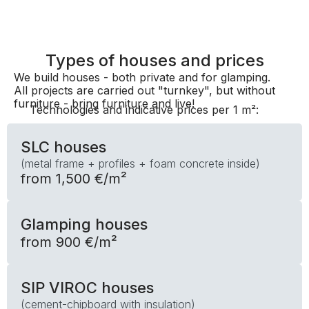
Types of houses and prices
We build houses - both private and for glamping.
All projects are carried out "turnkey", but without
furniture - bring furniture and live!
Technologies and indicative prices per 1 m²:
SLC houses
(metal frame + profiles + foam concrete inside)
from 1,500 €/m²
Glamping houses
from 900 €/m²
SIP VIROC houses
(cement-chipboard with insulation)