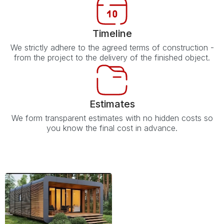
Timeline
We strictly adhere to the agreed terms of construction -
from the project to the delivery of the finished object.
Estimates
We form transparent estimates with no hidden costs so
you know the final cost in advance.