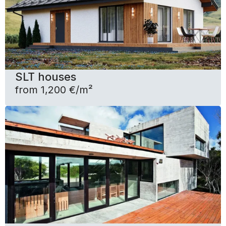
SLT houses
from 1,200 €/m²