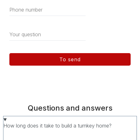
To send
Questions and answers
How long does it take to build a turnkey home?