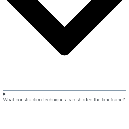
What construction techniques can shorten the timeframe?