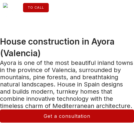
Skip
to
TO CALL
content
ENGLISH
House construction in Ayora
(Valencia)
Ayora is one of the most beautiful inland towns
in the province of Valencia, surrounded by
mountains, pine forests, and breathtaking
natural landscapes. House in Spain designs
and builds modern, turnkey homes that
combine innovative technology with the
timeless charm of Mediterranean architecture.
Get a consultation