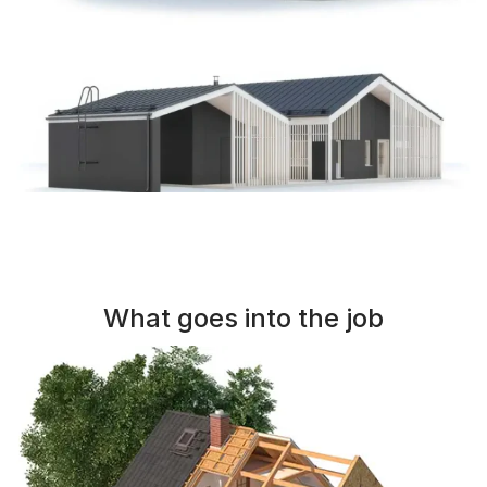
What goes into the job