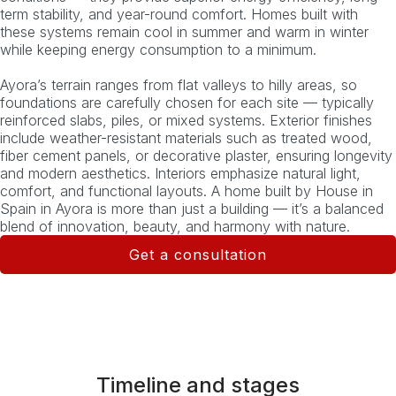
term stability, and year-round comfort. Homes built with
these systems remain cool in summer and warm in winter
while keeping energy consumption to a minimum.
Ayora’s terrain ranges from flat valleys to hilly areas, so
foundations are carefully chosen for each site — typically
reinforced slabs, piles, or mixed systems. Exterior finishes
include weather-resistant materials such as treated wood,
fiber cement panels, or decorative plaster, ensuring longevity
and modern aesthetics. Interiors emphasize natural light,
comfort, and functional layouts. A home built by House in
Spain in Ayora is more than just a building — it’s a balanced
blend of innovation, beauty, and harmony with nature.
Get a consultation
Timeline and stages