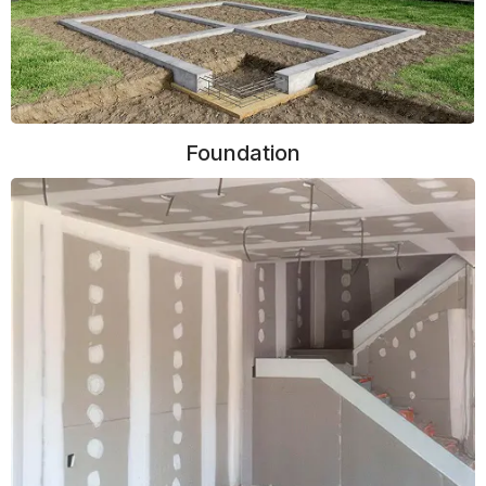
Foundation