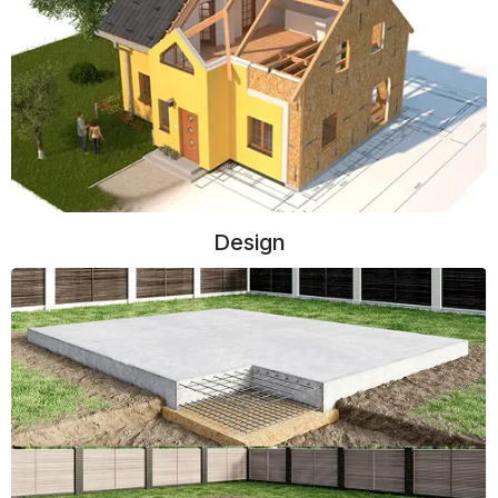
Design