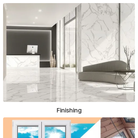
Finishing