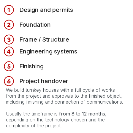
Design and permits
Foundation
Frame / Structure
Engineering systems
Finishing
Project handover
We build turnkey houses with a full cycle of works –
from the project and approvals to the finished object,
including finishing and connection of communications.
Usually the timeframe is
from 8 to 12 months
,
depending on the technology chosen and the
complexity of the project.