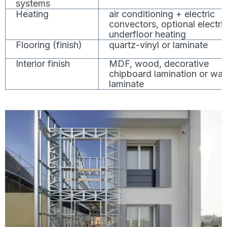
systems
Heating
air conditioning + electric
convectors, optional electri
underfloor heating
Flooring (finish)
quartz-vinyl or laminate
Interior finish
MDF, wood, decorative
chipboard lamination or wal
laminate