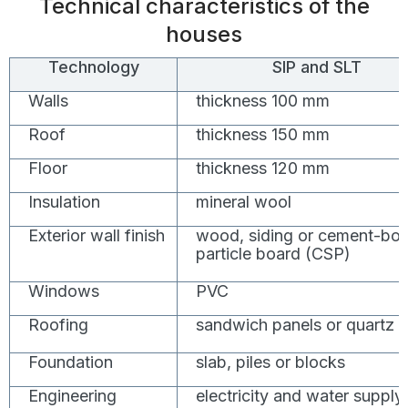
Technical characteristics of the
houses
Technology
SIP and SLT
Walls
thickness 100 mm
Roof
thickness 150 mm
Floor
thickness 120 mm
Insulation
mineral wool
Exterior wall finish
wood, siding or cement-bo
particle board (CSP)
Windows
PVC
Roofing
sandwich panels or quartz
Foundation
slab, piles or blocks
Engineering
electricity and water supply