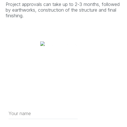
Project approvals can take up to 2-3 months, followed
by earthworks, construction of the structure and final
finishing.
Get a free consultation
house construction