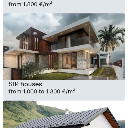
from 1,800 €/m²
SIP houses
from 1,000 to 1,300 €/m²