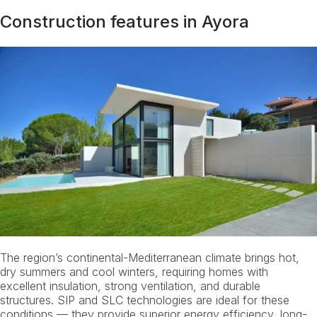
Construction features in Ayora
The region’s continental-Mediterranean climate brings hot,
dry summers and cool winters, requiring homes with
excellent insulation, strong ventilation, and durable
structures. SIP and SLC technologies are ideal for these
conditions — they provide superior energy efficiency, long-