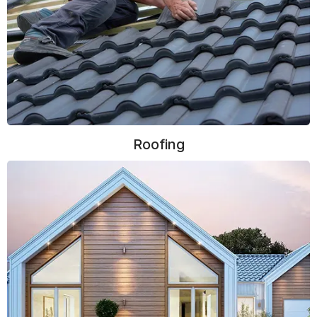
Roofing