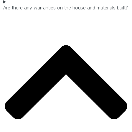
Are there any warranties on the house and materials built?