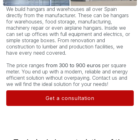
We build hangars and warehouses all over Spain
directly from the manufacturer. These can be hangars
for warehouses, food storage, manufacturing,
machinery repair or even airplane hangars. Inside we
can set up offices with full equipment and electrics, or
simple storage boxes. From renovation and
construction to lumber and production facilities, we
have every need covered.
The price ranges
from 300 to 900 euros
per square
meter. You end up with a modern, reliable and energy
efficient solution without overpaying. Contact us and
we will find the ideal solution for your needs!
Get a consultation