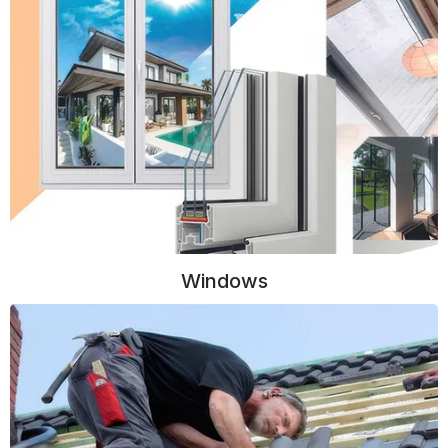
Windows